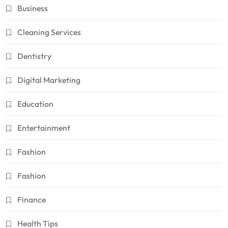
Business
Cleaning Services
Dentistry
Digital Marketing
Education
Entertainment
Fashion
Fashion
Finance
Health Tips