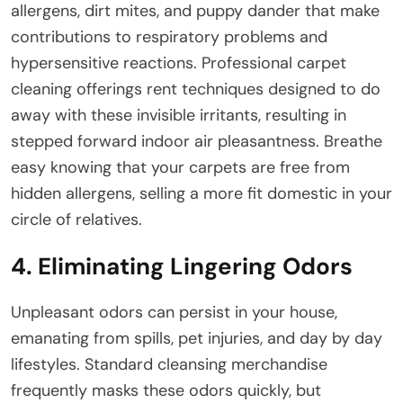
allergens, dirt mites, and puppy dander that make
contributions to respiratory problems and
hypersensitive reactions. Professional carpet
cleaning offerings rent techniques designed to do
away with these invisible irritants, resulting in
stepped forward indoor air pleasantness. Breathe
easy knowing that your carpets are free from
hidden allergens, selling a more fit domestic in your
circle of relatives.
4. Eliminating Lingering Odors
Unpleasant odors can persist in your house,
emanating from spills, pet injuries, and day by day
lifestyles. Standard cleansing merchandise
frequently masks these odors quickly, but