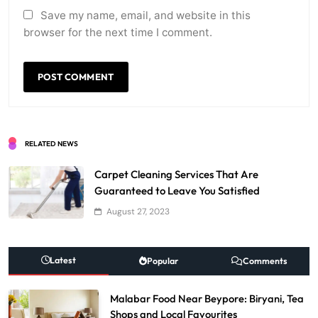
Save my name, email, and website in this
browser for the next time I comment.
RELATED NEWS
Carpet Cleaning Services That Are
Guaranteed to Leave You Satisfied
August 27, 2023
Latest
Popular
Comments
Malabar Food Near Beypore: Biryani, Tea
Shops and Local Favourites