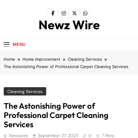
Skip
to
content
Newz Wire
MENU
Home
Home Improvement
Cleaning Services
The Astonishing Power of Professional Carpet Cleaning Services
Cleaning Services
The Astonishing Power of
Professional Carpet Cleaning
Services
Newzwire
September 27, 2023
0
7 Mins