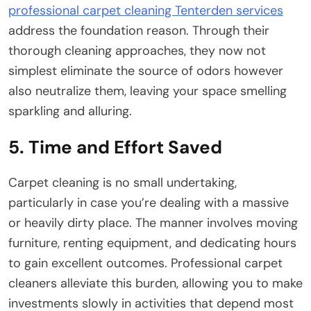
professional carpet cleaning Tenterden services
address the foundation reason. Through their
thorough cleaning approaches, they now not
simplest eliminate the source of odors however
also neutralize them, leaving your space smelling
sparkling and alluring.
5. Time and Effort Saved
Carpet cleaning is no small undertaking,
particularly in case you’re dealing with a massive
or heavily dirty place. The manner involves moving
furniture, renting equipment, and dedicating hours
to gain excellent outcomes. Professional carpet
cleaners alleviate this burden, allowing you to make
investments slowly in activities that depend most