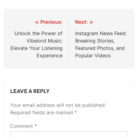
Post
Previous:
Next:
navigation
Unlock the Power of
Instagram News Feed:
Vibelord Music:
Breaking Stories,
Elevate Your Listening
Featured Photos, and
Experience
Popular Videos
LEAVE A REPLY
Your email address will not be published.
Required fields are marked
*
Comment
*