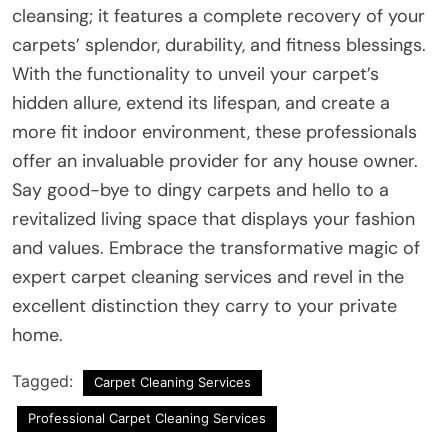
cleansing; it features a complete recovery of your
carpets’ splendor, durability, and fitness blessings.
With the functionality to unveil your carpet’s
hidden allure, extend its lifespan, and create a
more fit indoor environment, these professionals
offer an invaluable provider for any house owner.
Say good-bye to dingy carpets and hello to a
revitalized living space that displays your fashion
and values. Embrace the transformative magic of
expert carpet cleaning services and revel in the
excellent distinction they carry to your private
home.
Tagged:
Carpet Cleaning Services
Professional Carpet Cleaning Services