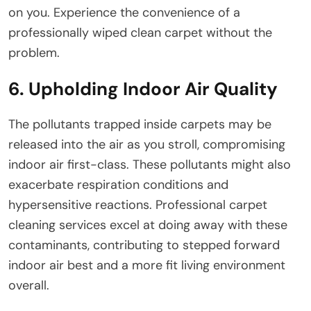
on you. Experience the convenience of a
professionally wiped clean carpet without the
problem.
6. Upholding Indoor Air Quality
The pollutants trapped inside carpets may be
released into the air as you stroll, compromising
indoor air first-class. These pollutants might also
exacerbate respiration conditions and
hypersensitive reactions. Professional carpet
cleaning services excel at doing away with these
contaminants, contributing to stepped forward
indoor air best and a more fit living environment
overall.