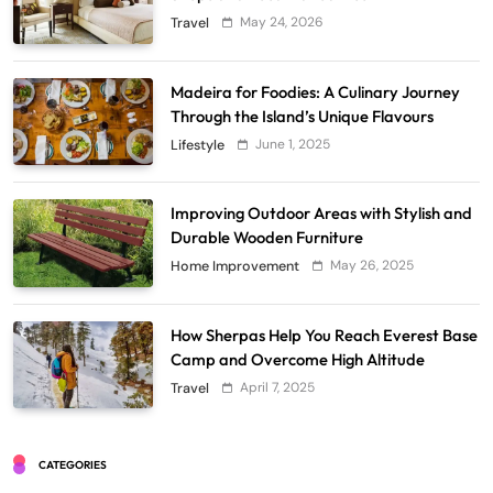
May 24, 2026
Travel
Madeira for Foodies: A Culinary Journey
Through the Island’s Unique Flavours
June 1, 2025
Lifestyle
Improving Outdoor Areas with Stylish and
Durable Wooden Furniture
May 26, 2025
Home Improvement
How Sherpas Help You Reach Everest Base
Camp and Overcome High Altitude
April 7, 2025
Travel
CATEGORIES