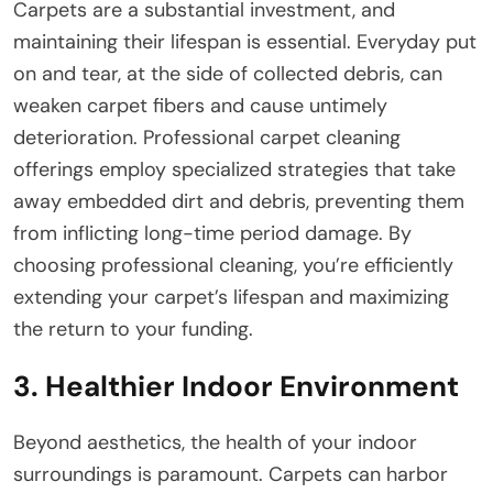
Carpets are a substantial investment, and
maintaining their lifespan is essential. Everyday put
on and tear, at the side of collected debris, can
weaken carpet fibers and cause untimely
deterioration. Professional carpet cleaning
offerings employ specialized strategies that take
away embedded dirt and debris, preventing them
from inflicting long-time period damage. By
choosing professional cleaning, you’re efficiently
extending your carpet’s lifespan and maximizing
the return to your funding.
3. Healthier Indoor Environment
Beyond aesthetics, the health of your indoor
surroundings is paramount. Carpets can harbor