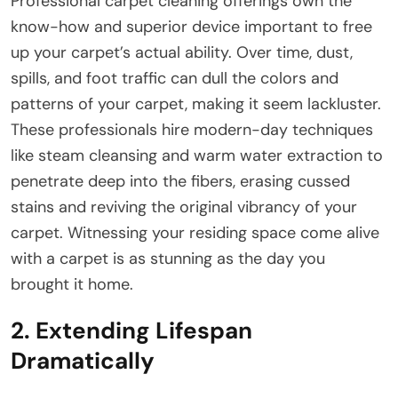
Professional carpet cleaning offerings own the
know-how and superior device important to free
up your carpet’s actual ability. Over time, dust,
spills, and foot traffic can dull the colors and
patterns of your carpet, making it seem lackluster.
These professionals hire modern-day techniques
like steam cleansing and warm water extraction to
penetrate deep into the fibers, erasing cussed
stains and reviving the original vibrancy of your
carpet. Witnessing your residing space come alive
with a carpet is as stunning as the day you
brought it home.
2. Extending Lifespan
Dramatically