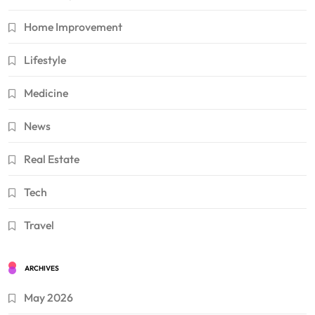
Home Improvement
Lifestyle
Medicine
News
Real Estate
Tech
Travel
ARCHIVES
May 2026