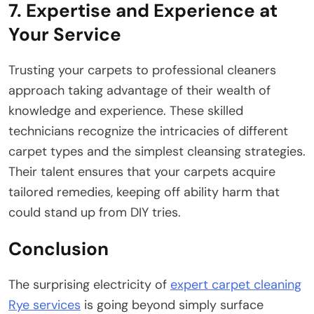
7. Expertise and Experience at
Your Service
Trusting your carpets to professional cleaners
approach taking advantage of their wealth of
knowledge and experience. These skilled
technicians recognize the intricacies of different
carpet types and the simplest cleansing strategies.
Their talent ensures that your carpets acquire
tailored remedies, keeping off ability harm that
could stand up from DIY tries.
Conclusion
The surprising electricity of
expert carpet cleaning
Rye services
is going beyond simply surface