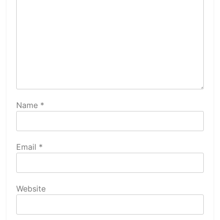
Name
*
Email
*
Website