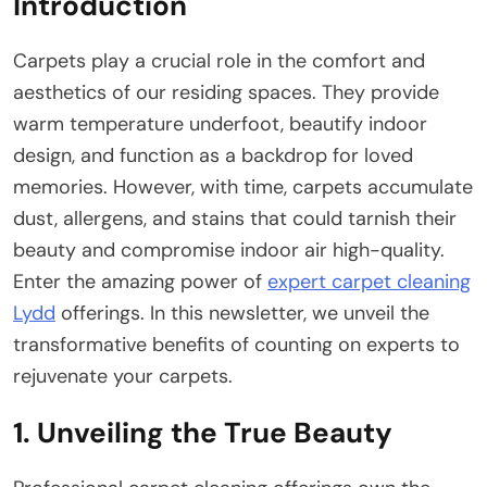
Introduction
Carpets play a crucial role in the comfort and
aesthetics of our residing spaces. They provide
warm temperature underfoot, beautify indoor
design, and function as a backdrop for loved
memories. However, with time, carpets accumulate
dust, allergens, and stains that could tarnish their
beauty and compromise indoor air high-quality.
Enter the amazing power of
expert carpet cleaning
Lydd
offerings. In this newsletter, we unveil the
transformative benefits of counting on experts to
rejuvenate your carpets.
1. Unveiling the True Beauty