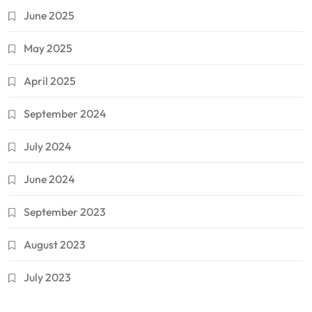
June 2025
May 2025
April 2025
September 2024
July 2024
June 2024
September 2023
August 2023
July 2023