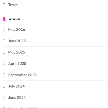
Travel
ARCHIVES
May 2026
June 2025
May 2025
April 2025
September 2024
July 2024
June 2024