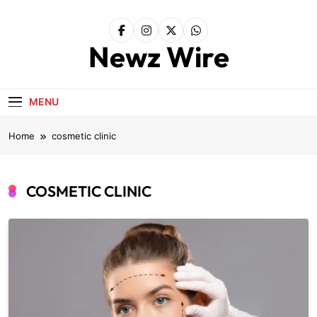
Skip
to
content
Newz Wire
MENU
Home
cosmetic clinic
COSMETIC CLINIC