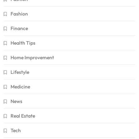
Fashion
Finance
Health Tips
Home Improvement
Lifestyle
Medicine
News
Real Estate
Tech