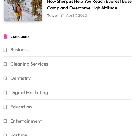
How Sherpas Help You Reach Everest Base
Camp and Overcome High Altitude
April 7, 2025
Travel
CATEGORIES
Business
Cleaning Services
Dentistry
Digital Marketing
Education
Entertainment
Fashion