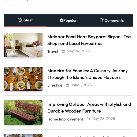
Latest
Popular
Comments
Malabar Food Near Beypore: Biryani, Tea
Shops and Local Favourites
May 24, 2026
Travel
Madeira for Foodies: A Culinary Journey
Through the Island’s Unique Flavours
June 1, 2025
Lifestyle
Improving Outdoor Areas with Stylish and
Durable Wooden Furniture
May 26, 2025
Home Improvement