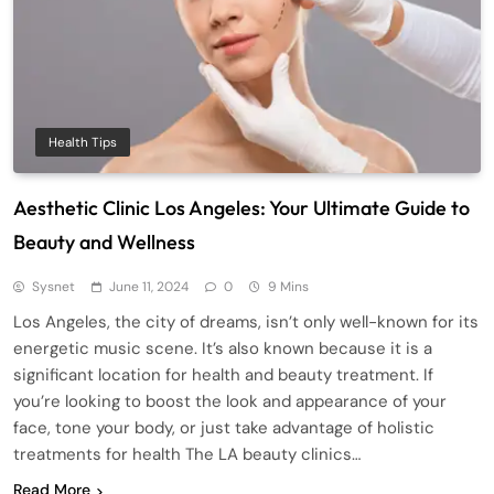
Health Tips
Aesthetic Clinic Los Angeles: Your Ultimate Guide to
Beauty and Wellness
Sysnet
June 11, 2024
0
9 Mins
Los Angeles, the city of dreams, isn’t only well-known for its
energetic music scene. It’s also known because it is a
significant location for health and beauty treatment. If
you’re looking to boost the look and appearance of your
face, tone your body, or just take advantage of holistic
treatments for health The LA beauty clinics…
Read More